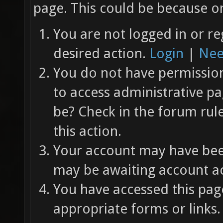
page. This could be because on
You are not logged in or re
desired action.
Login
|
Nee
You do not have permission 
to access administrative pa
be? Check in the forum rul
this action.
Your account may have been
may be awaiting account ac
You have accessed this page
appropriate forms or links.