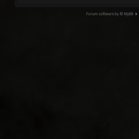
Forum software by © MyBB