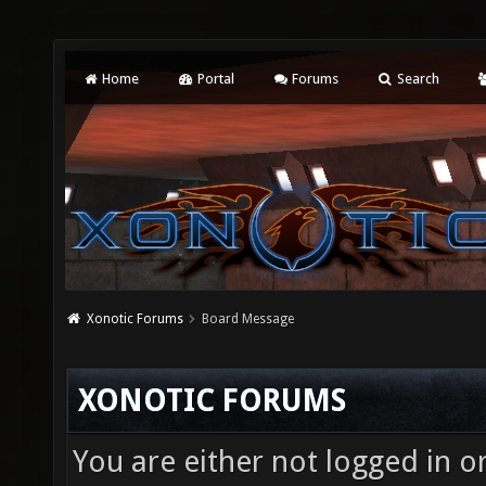
Home
Portal
Forums
Search
Xonotic Forums
Board Message
XONOTIC FORUMS
You are either not logged in o