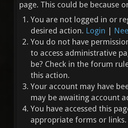
page. This could be because on
You are not logged in or re
desired action.
Login
|
Nee
You do not have permission 
to access administrative pa
be? Check in the forum rul
this action.
Your account may have been
may be awaiting account ac
You have accessed this page
appropriate forms or links.