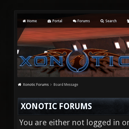
Home
Portal
Forums
Search
Xonotic Forums
Board Message
XONOTIC FORUMS
You are either not logged in o