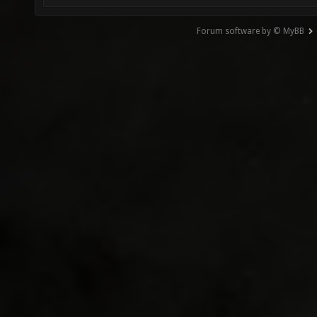
Forum software by © MyBB