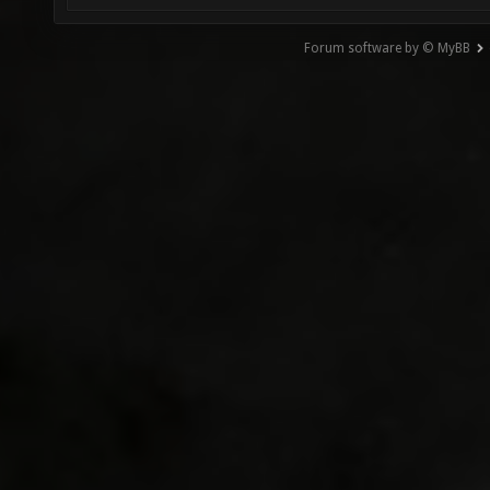
Forum software by © MyBB