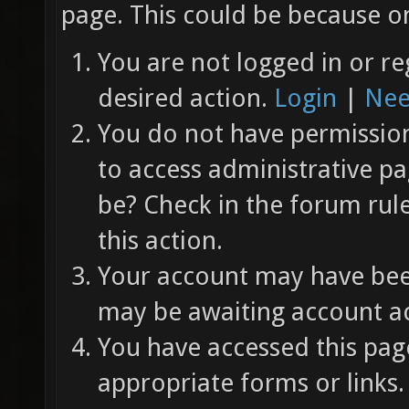
page. This could be because on
You are not logged in or re
desired action.
Login
|
Nee
You do not have permission 
to access administrative pa
be? Check in the forum rul
this action.
Your account may have been
may be awaiting account ac
You have accessed this page
appropriate forms or links.