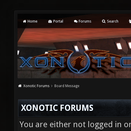
Home
Portal
Forums
Search
Xonotic Forums
Board Message
XONOTIC FORUMS
You are either not logged in o