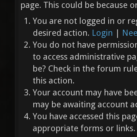
page. This could be because on
You are not logged in or re
desired action.
Login
|
Nee
You do not have permission 
to access administrative pa
be? Check in the forum rul
this action.
Your account may have been
may be awaiting account ac
You have accessed this page
appropriate forms or links.