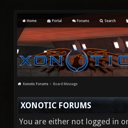
Home
Portal
Forums
Search
Xonotic Forums
Board Message
XONOTIC FORUMS
You are either not logged in o