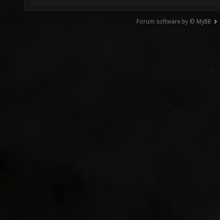
Forum software by © MyBB