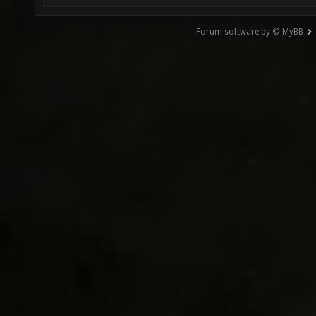
Forum software by © MyBB