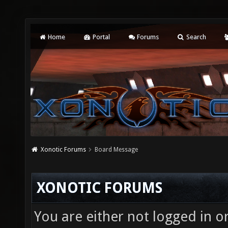
Home
Portal
Forums
Search
Xonotic Forums
Board Message
XONOTIC FORUMS
You are either not logged in o