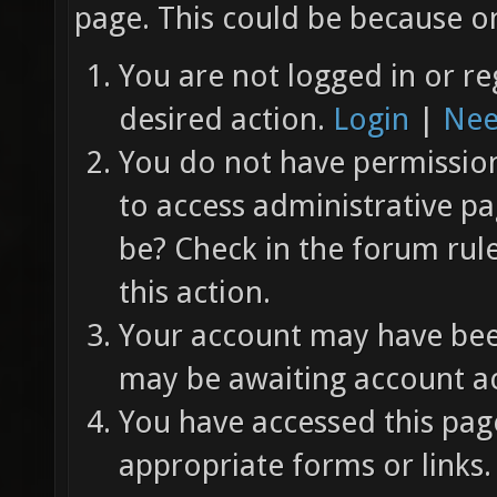
page. This could be because on
You are not logged in or re
desired action.
Login
|
Nee
You do not have permission 
to access administrative pa
be? Check in the forum rul
this action.
Your account may have been
may be awaiting account ac
You have accessed this page
appropriate forms or links.