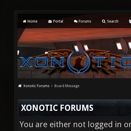
Home
Portal
Forums
Search
Xonotic Forums
Board Message
XONOTIC FORUMS
You are either not logged in o