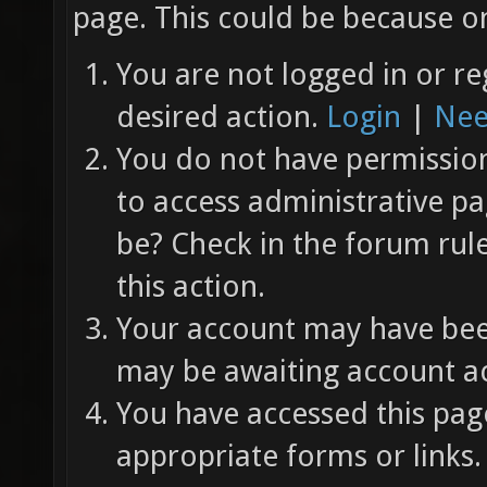
page. This could be because on
You are not logged in or re
desired action.
Login
|
Nee
You do not have permission 
to access administrative pa
be? Check in the forum rul
this action.
Your account may have been
may be awaiting account ac
You have accessed this page
appropriate forms or links.