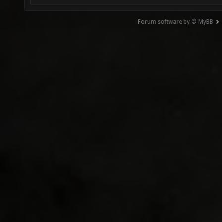
Forum software by © MyBB