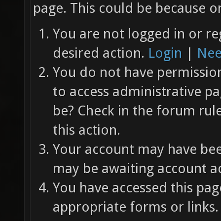
page. This could be because on
You are not logged in or re
desired action.
Login
|
Nee
You do not have permission 
to access administrative pa
be? Check in the forum rul
this action.
Your account may have been
may be awaiting account ac
You have accessed this page
appropriate forms or links.