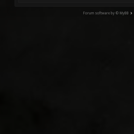
Forum software by © MyBB