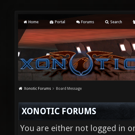
Home
Portal
Forums
Search
Xonotic Forums
Board Message
XONOTIC FORUMS
You are either not logged in o