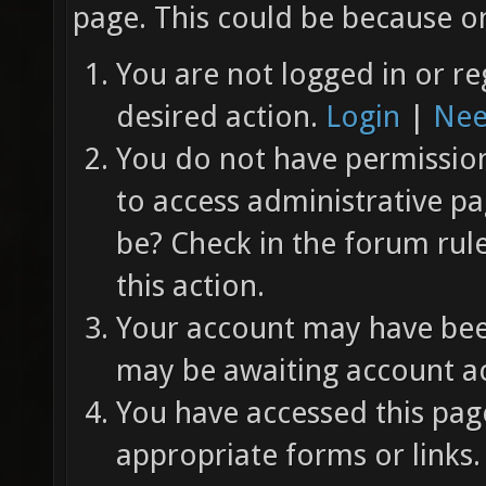
page. This could be because on
You are not logged in or re
desired action.
Login
|
Nee
You do not have permission 
to access administrative pa
be? Check in the forum rul
this action.
Your account may have been
may be awaiting account ac
You have accessed this page
appropriate forms or links.