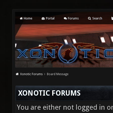
Home
Portal
Forums
Search
Xonotic Forums
Board Message
XONOTIC FORUMS
You are either not logged in o