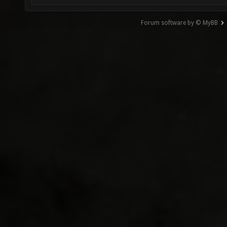
Forum software by © MyBB