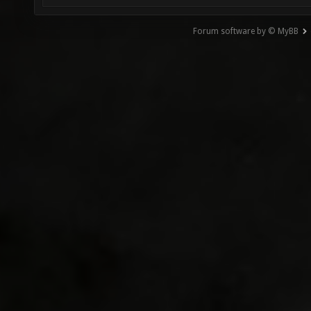
Forum software by © MyBB