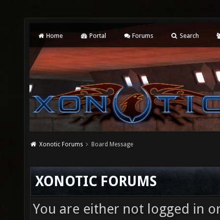
Home
Portal
Forums
Search
Xonotic Forums
Board Message
XONOTIC FORUMS
You are either not logged in o