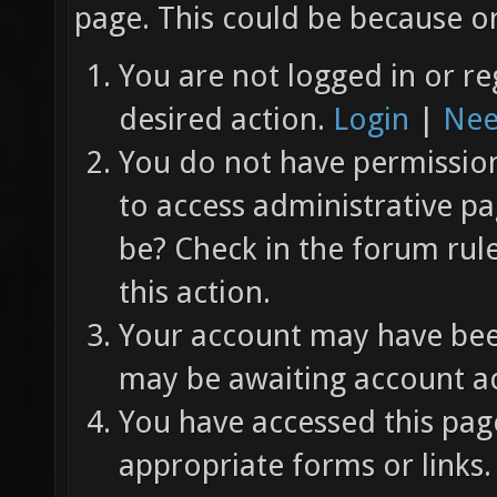
page. This could be because on
You are not logged in or re
desired action.
Login
|
Nee
You do not have permission 
to access administrative pa
be? Check in the forum rul
this action.
Your account may have been
may be awaiting account ac
You have accessed this page
appropriate forms or links.