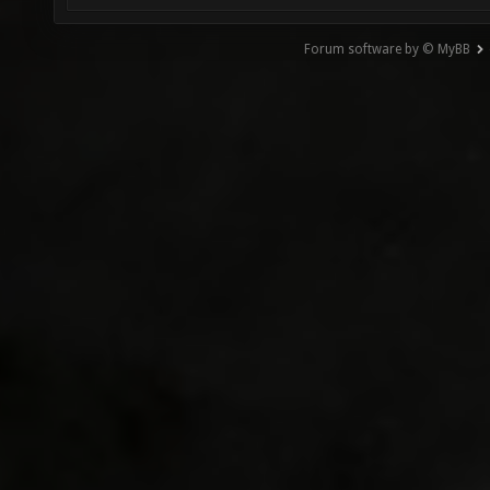
Forum software by © MyBB