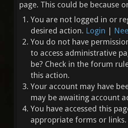
page. This could be because on
You are not logged in or re
desired action.
Login
|
Nee
You do not have permission 
to access administrative pa
be? Check in the forum rul
this action.
Your account may have been
may be awaiting account ac
You have accessed this page
appropriate forms or links.