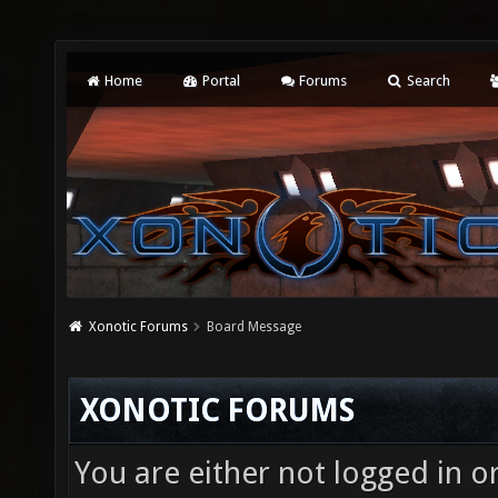
Home
Portal
Forums
Search
Xonotic Forums
Board Message
XONOTIC FORUMS
You are either not logged in o