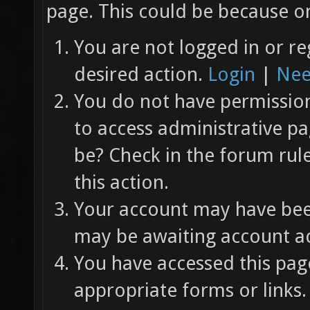
page. This could be because on
You are not logged in or re
desired action.
Login
|
Nee
You do not have permission 
to access administrative pa
be? Check in the forum rul
this action.
Your account may have been
may be awaiting account ac
You have accessed this page
appropriate forms or links.