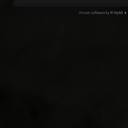
Forum software by © MyBB