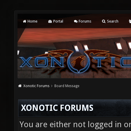
Home
Portal
Forums
Search
Xonotic Forums
Board Message
XONOTIC FORUMS
You are either not logged in o