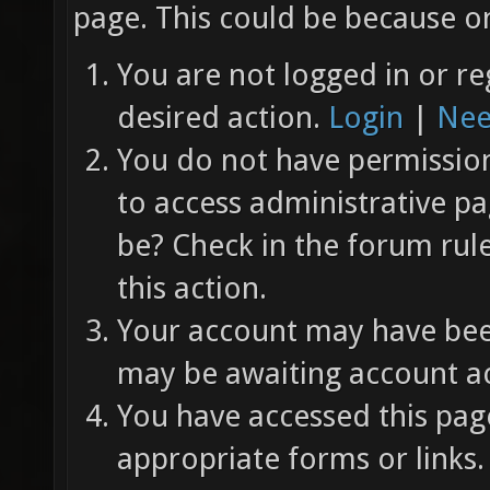
page. This could be because on
You are not logged in or re
desired action.
Login
|
Nee
You do not have permission 
to access administrative pa
be? Check in the forum rul
this action.
Your account may have been
may be awaiting account ac
You have accessed this page
appropriate forms or links.