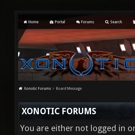
Home
Portal
Forums
Search
Xonotic Forums
Board Message
XONOTIC FORUMS
You are either not logged in o