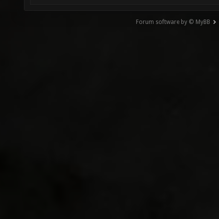
Forum software by © MyBB