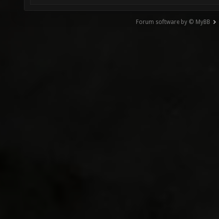
Forum software by © MyBB