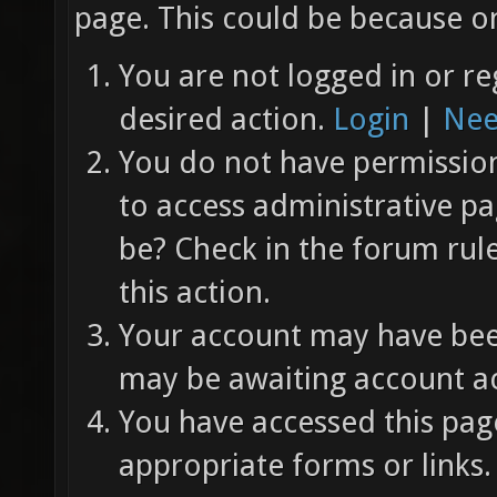
page. This could be because on
You are not logged in or re
desired action.
Login
|
Nee
You do not have permission 
to access administrative pa
be? Check in the forum rul
this action.
Your account may have been
may be awaiting account ac
You have accessed this page
appropriate forms or links.