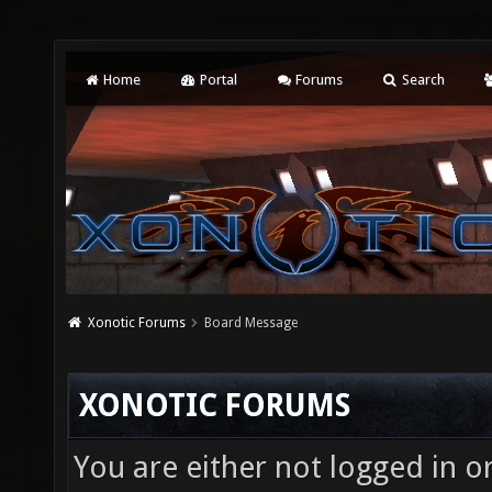
Home
Portal
Forums
Search
Xonotic Forums
Board Message
XONOTIC FORUMS
You are either not logged in o