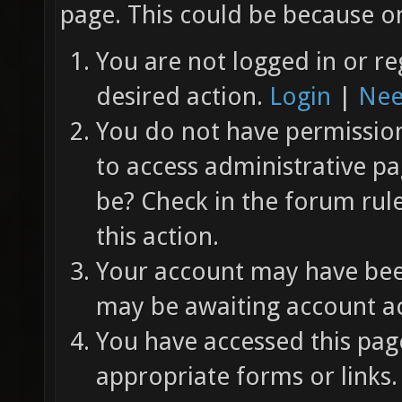
page. This could be because on
You are not logged in or re
desired action.
Login
|
Nee
You do not have permission 
to access administrative pa
be? Check in the forum rul
this action.
Your account may have been
may be awaiting account ac
You have accessed this page
appropriate forms or links.