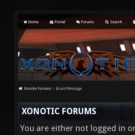
Home
Portal
Forums
Search
Xonotic Forums
Board Message
XONOTIC FORUMS
You are either not logged in o