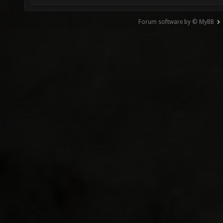
Forum software by © MyBB