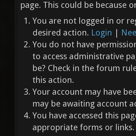
page. This could be because on
You are not logged in or re
desired action.
Login
|
Nee
You do not have permission 
to access administrative pa
be? Check in the forum rul
this action.
Your account may have been
may be awaiting account ac
You have accessed this page
appropriate forms or links.