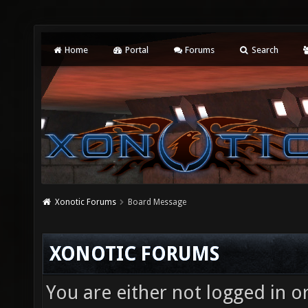
Home
Portal
Forums
Search
Xonotic Forums
Board Message
XONOTIC FORUMS
You are either not logged in o