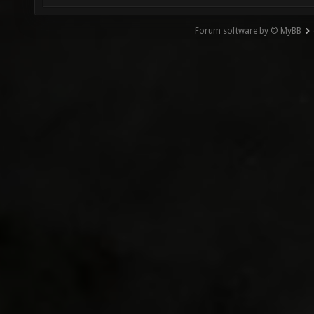
Forum software by © MyBB