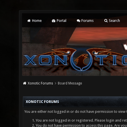
Home
Portal
Forums
Search
Xonotic Forums
Board Message
XONOTIC FORUMS
You are either not logged in or do not have permission to view 
You are not logged in or registered. Please login and ret
You do not have permission to access this page. Are you 