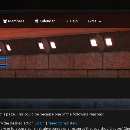
Members
Calendar
Help
Extra
this page. This could be because one of the following reasons:
ry the desired action.
Login
|
Need to register?
trying to access administrative pages or a resource that you shouldn't be? Che