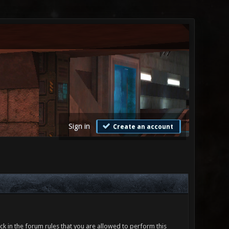
Sign in
Create an account
ck in the forum rules that you are allowed to perform this