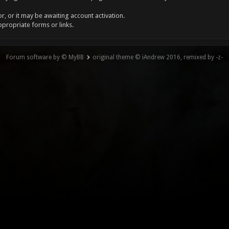
, or it may be awaiting account activation.
ppropriate forms or links.
Forum software by © MyBB
original theme © iAndrew 2016, remixed by -z-