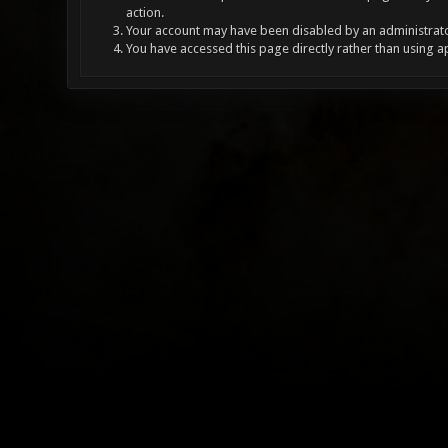
action.
Your account may have been disabled by an administrator
You have accessed this page directly rather than using a