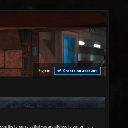
Sign in
Create an account
ck in the forum rules that you are allowed to perform this