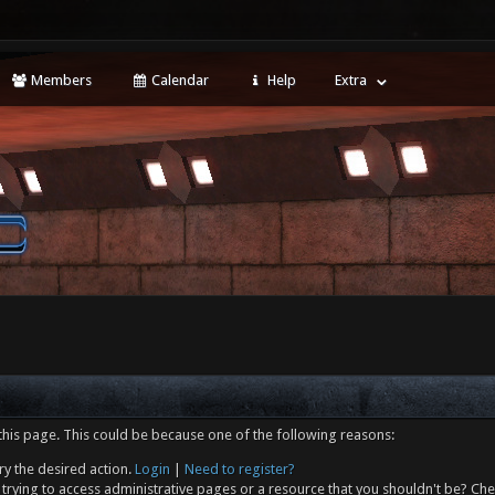
Members
Calendar
Help
Extra
this page. This could be because one of the following reasons:
ry the desired action.
Login
|
Need to register?
trying to access administrative pages or a resource that you shouldn't be? Che