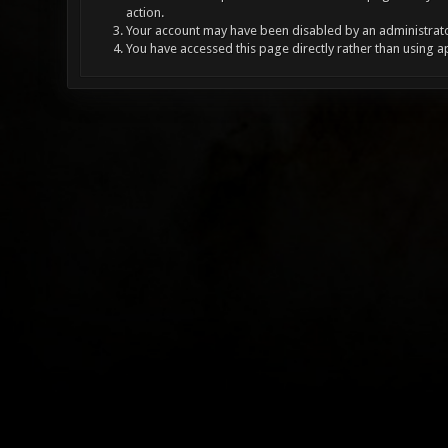
action.
Your account may have been disabled by an administrator
You have accessed this page directly rather than using a