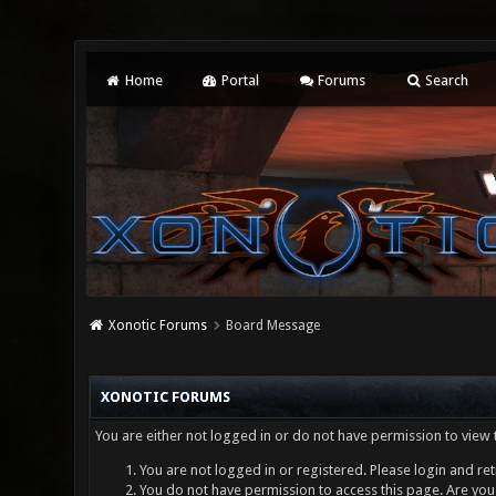
Home
Portal
Forums
Search
Xonotic Forums
Board Message
XONOTIC FORUMS
You are either not logged in or do not have permission to view 
You are not logged in or registered. Please login and ret
You do not have permission to access this page. Are you 