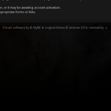
, or it may be awaiting account activation.
ppropriate forms or links.
Forum software by © MyBB
original theme © iAndrew 2016, remixed by -z-