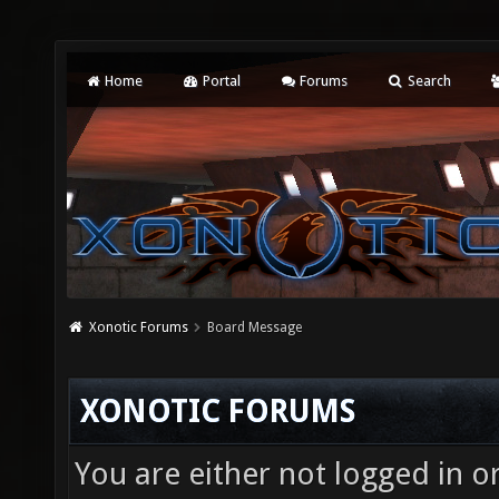
Home
Portal
Forums
Search
Xonotic Forums
Board Message
XONOTIC FORUMS
You are either not logged in o