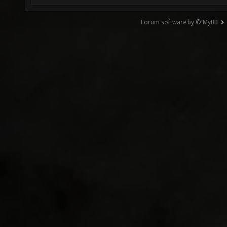
Forum software by © MyBB