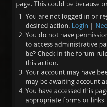
page. This could be because on
You are not logged in or re
desired action.
Login
|
Nee
You do not have permission 
to access administrative pa
be? Check in the forum rul
this action.
Your account may have been
may be awaiting account ac
You have accessed this page
appropriate forms or links.