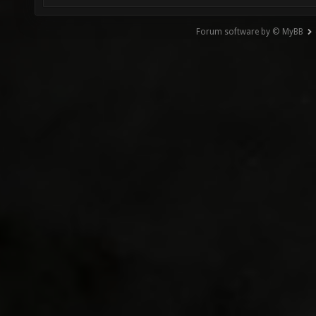
Forum software by © MyBB