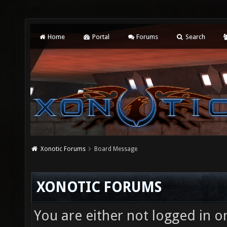
Home
Portal
Forums
Search
Xonotic Forums
Board Message
XONOTIC FORUMS
You are either not logged in o