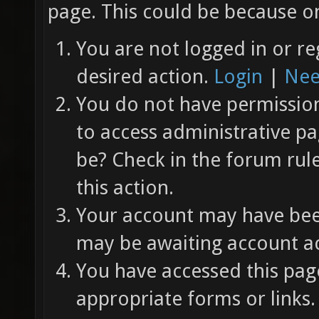
page. This could be because on
You are not logged in or re
desired action.
Login
|
Nee
You do not have permission 
to access administrative pa
be? Check in the forum rul
this action.
Your account may have been
may be awaiting account ac
You have accessed this page
appropriate forms or links.