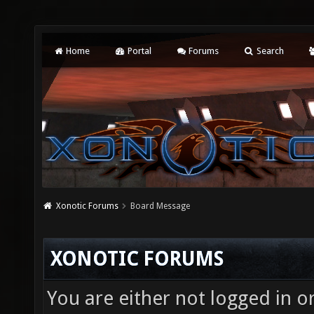
Home
Portal
Forums
Search
Xonotic Forums
Board Message
XONOTIC FORUMS
You are either not logged in o