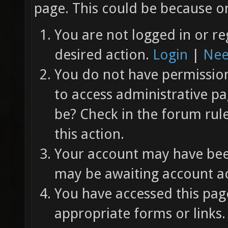
page. This could be because on
You are not logged in or re
desired action.
Login
|
Nee
You do not have permission 
to access administrative pa
be? Check in the forum rul
this action.
Your account may have been
may be awaiting account ac
You have accessed this page
appropriate forms or links.