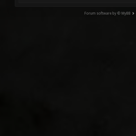
Forum software by © MyBB