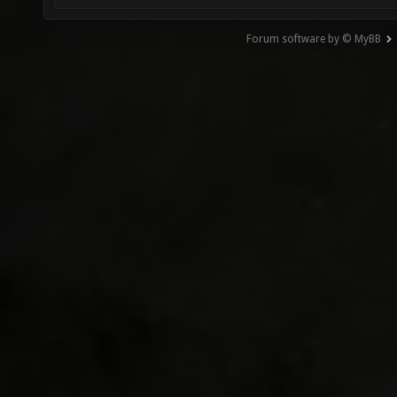
Forum software by © MyBB