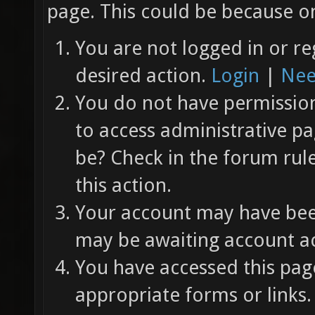
page. This could be because on
You are not logged in or re
desired action.
Login
|
Nee
You do not have permission 
to access administrative pa
be? Check in the forum rul
this action.
Your account may have been
may be awaiting account ac
You have accessed this page
appropriate forms or links.