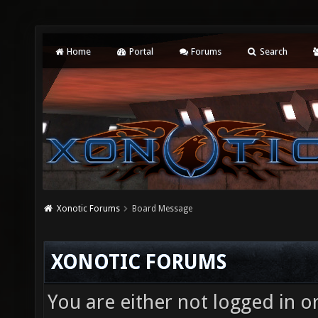
Home
Portal
Forums
Search
Xonotic Forums
Board Message
XONOTIC FORUMS
You are either not logged in o