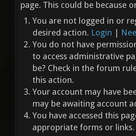
page. This could be because on
You are not logged in or re
desired action.
Login
|
Nee
You do not have permission 
to access administrative pa
be? Check in the forum rul
this action.
Your account may have been
may be awaiting account ac
You have accessed this page
appropriate forms or links.