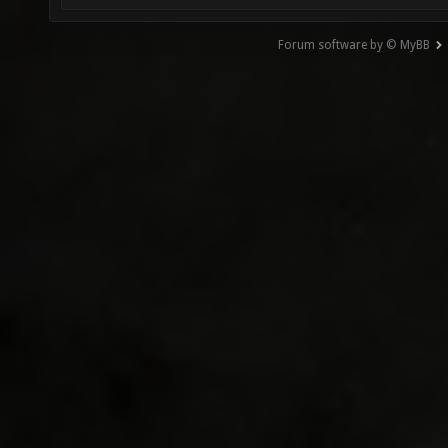
Forum software by © MyBB