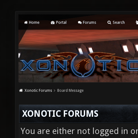
Home
Portal
Forums
Search
Xonotic Forums
Board Message
XONOTIC FORUMS
You are either not logged in o