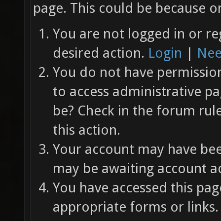
page. This could be because on
You are not logged in or re
desired action.
Login
|
Nee
You do not have permission 
to access administrative pa
be? Check in the forum rul
this action.
Your account may have been
may be awaiting account ac
You have accessed this page
appropriate forms or links.