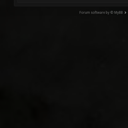
Forum software by © MyBB