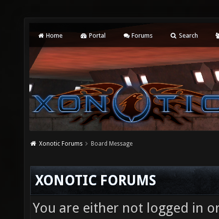
Home
Portal
Forums
Search
Xonotic Forums
Board Message
XONOTIC FORUMS
You are either not logged in o