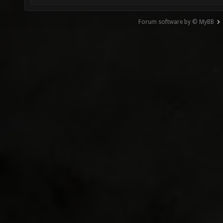
Forum software by © MyBB