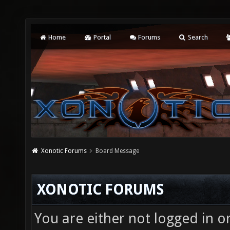
Home
Portal
Forums
Search
Xonotic Forums
Board Message
XONOTIC FORUMS
You are either not logged in o