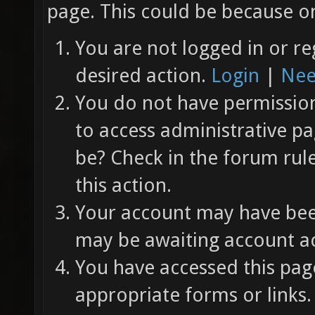
page. This could be because on
You are not logged in or re
desired action.
Login
|
Nee
You do not have permission 
to access administrative pa
be? Check in the forum rul
this action.
Your account may have been
may be awaiting account ac
You have accessed this page
appropriate forms or links.