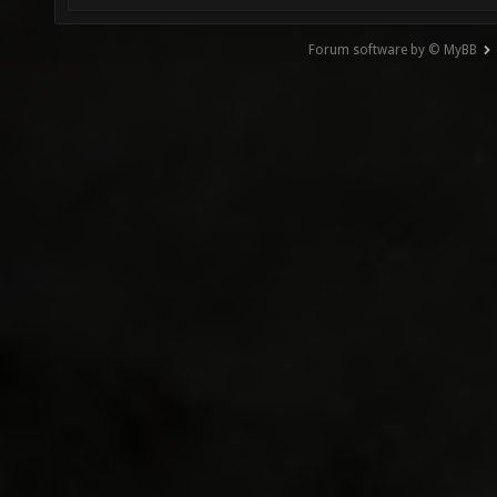
Forum software by © MyBB