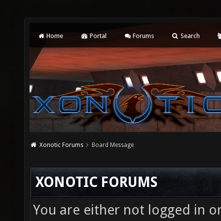
Home
Portal
Forums
Search
Xonotic Forums
Board Message
XONOTIC FORUMS
You are either not logged in o