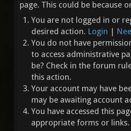
page. This could be because on
You are not logged in or re
desired action.
Login
|
Nee
You do not have permission 
to access administrative pa
be? Check in the forum rul
this action.
Your account may have been
may be awaiting account ac
You have accessed this page
appropriate forms or links.