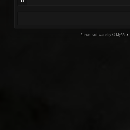
18
Forum software by © MyBB