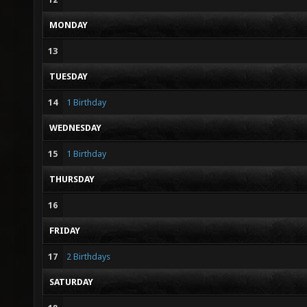
MONDAY
13
TUESDAY
14
1 Birthday
WEDNESDAY
15
1 Birthday
THURSDAY
16
FRIDAY
17
2 Birthdays
SATURDAY