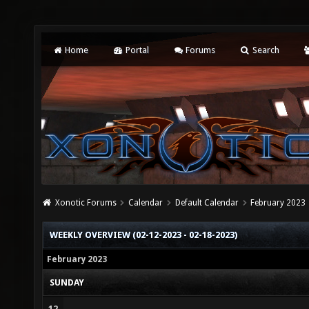
Home
Portal
Forums
Search
Xonotic Forums
Calendar
Default Calendar
February 2023
WEEKLY OVERVIEW (02-12-2023 - 02-18-2023)
February 2023
SUNDAY
12