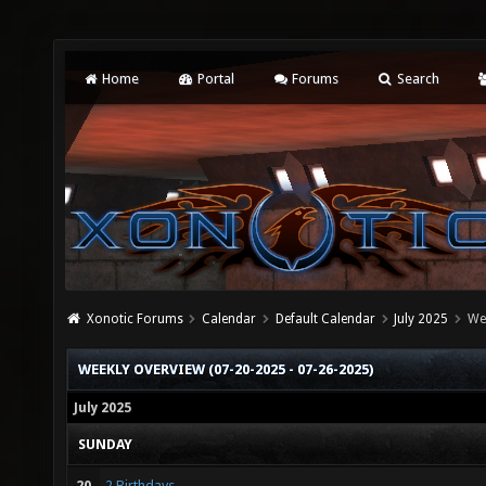
Home
Portal
Forums
Search
Xonotic Forums
Calendar
Default Calendar
July 2025
We
WEEKLY OVERVIEW (07-20-2025 - 07-26-2025)
July 2025
SUNDAY
20
2 Birthdays