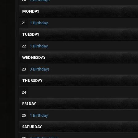
MONDAY
21
1 Birthday
TUESDAY
22
1 Birthday
WEDNESDAY
23
3 Birthdays
THURSDAY
24
FRIDAY
25
1 Birthday
SATURDAY