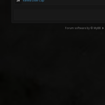
26
Vanilla Duel Cup
Forum software by © MyBB