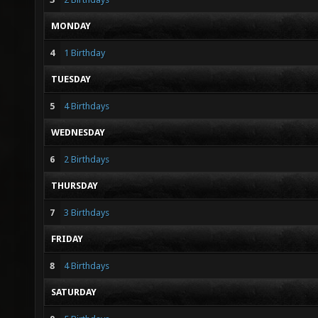
MONDAY
4
1 Birthday
TUESDAY
5
4 Birthdays
WEDNESDAY
6
2 Birthdays
THURSDAY
7
3 Birthdays
FRIDAY
8
4 Birthdays
SATURDAY