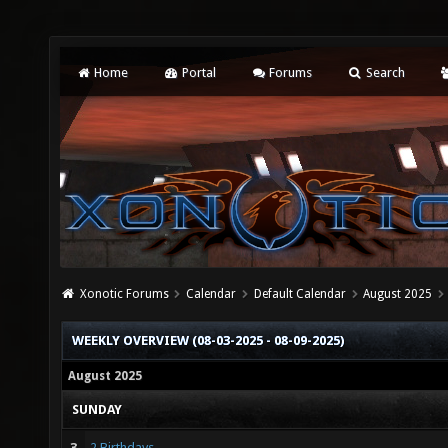
Home
Portal
Forums
Search
Xonotic Forums
Calendar
Default Calendar
August 2025
WEEKLY OVERVIEW (08-03-2025 - 08-09-2025)
August 2025
SUNDAY
3
2 Birthdays