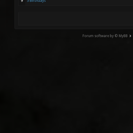
9
5 Birthdays
Forum software by © MyBB