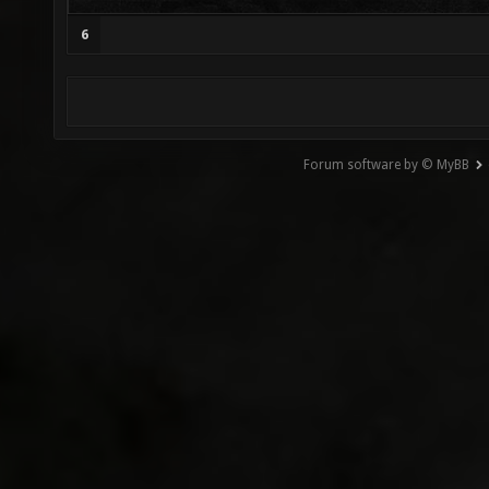
6
Forum software by © MyBB