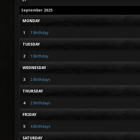
September 2025
MONDAY
1
1 Birthday
TUESDAY
2
1 Birthday
WEDNESDAY
3
2 Birthdays
THURSDAY
4
2 Birthdays
FRIDAY
5
4 Birthdays
SATURDAY