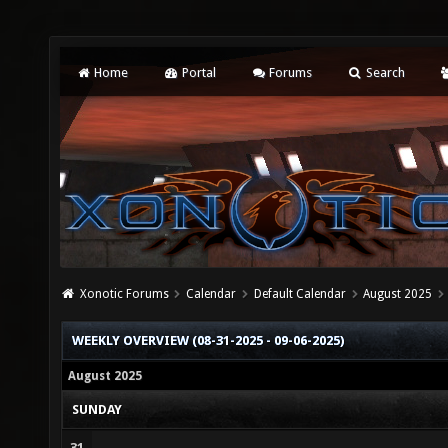
Home
Portal
Forums
Search
Xonotic Forums
Calendar
Default Calendar
August 2025
WEEKLY OVERVIEW (08-31-2025 - 09-06-2025)
August 2025
SUNDAY
31