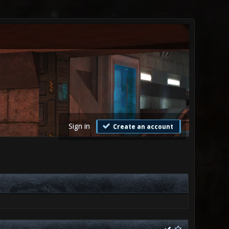
Sign in
Create an account