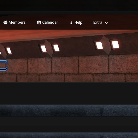
Members
Calendar
Help
Extra