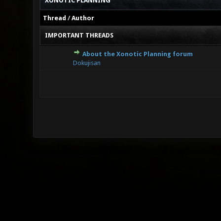
XONOTIC PLANNING
Thread
/
Author
IMPORTANT THREADS
About the Xonotic Planning forum
0 Vote(s
Dokujisan