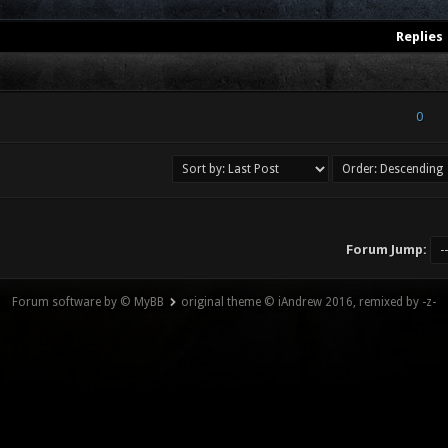
Replies
) - 0 out of 5 in Average
1
2
3
4
5
0
Forum Jump:
Forum software by © MyBB
original theme © iAndrew 2016, remixed by -z-