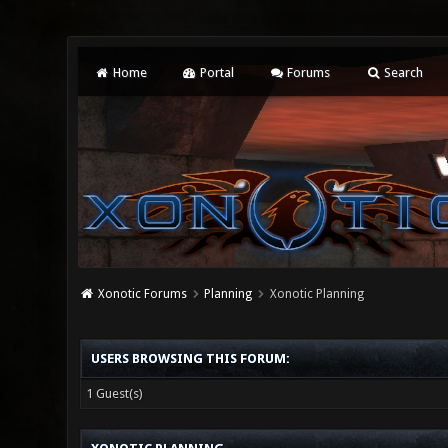
Home
Portal
Forums
Search
Xonotic Forums
Planning
Xonotic Planning
USERS BROWSING THIS FORUM:
1 Guest(s)