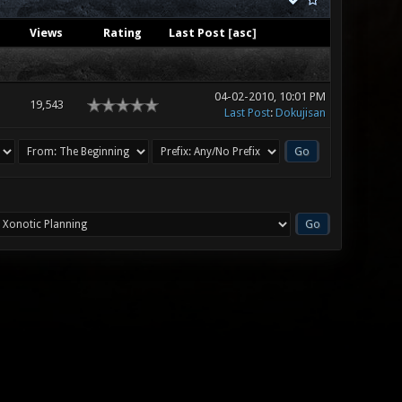
Views
Rating
Last Post
[
asc
]
04-02-2010, 10:01 PM
19,543
Last Post
:
Dokujisan