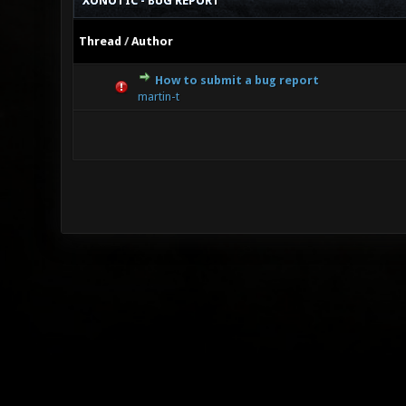
XONOTIC - BUG REPORT
Thread
/
Author
How to submit a bug report
0 Vote(s
martin-t