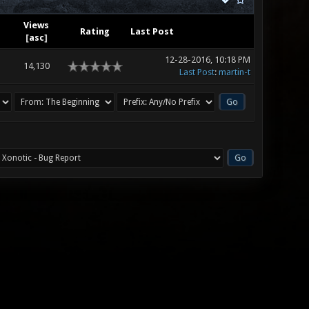
Views
Rating
Last Post
[
asc
]
12-28-2016, 10:18 PM
14,130
Last Post
:
martin-t