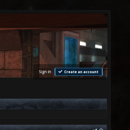
Sign in
Create an account