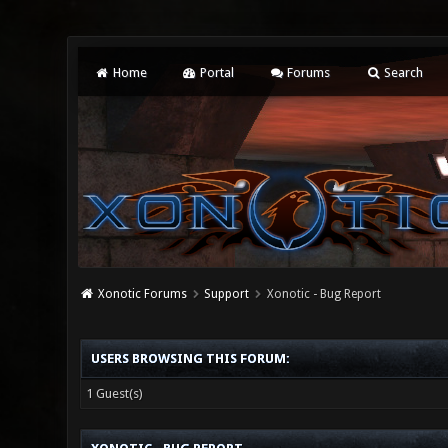
Home
Portal
Forums
Search
Xonotic Forums
Support
Xonotic - Bug Report
USERS BROWSING THIS FORUM:
1 Guest(s)