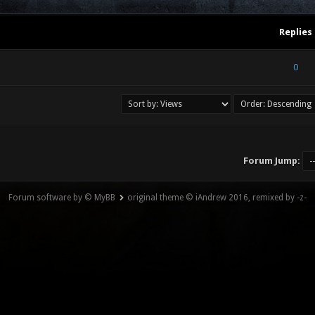
Replies
) - 0 out of 5 in Average
1
2
3
4
5
0
Forum Jump:
Forum software by © MyBB
original theme © iAndrew 2016, remixed by -z-