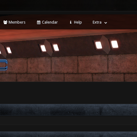
Members
Calendar
Help
Extra