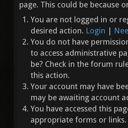
page. This could be because on
You are not logged in or re
desired action.
Login
|
Nee
You do not have permission 
to access administrative pa
be? Check in the forum rul
this action.
Your account may have been
may be awaiting account ac
You have accessed this page
appropriate forms or links.