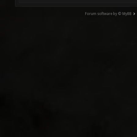
Forum software by © MyBB