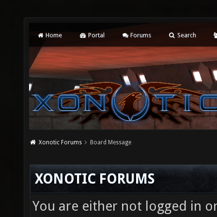
Home
Portal
Forums
Search
Xonotic Forums
Board Message
XONOTIC FORUMS
You are either not logged in o