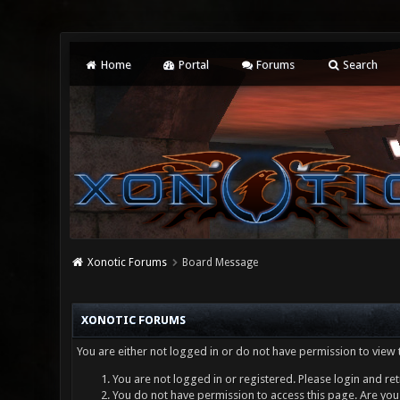
Home
Portal
Forums
Search
Xonotic Forums
Board Message
XONOTIC FORUMS
You are either not logged in or do not have permission to view 
You are not logged in or registered. Please login and ret
You do not have permission to access this page. Are you 