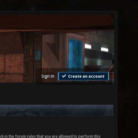
Sign in
Create an account
ck in the forum rules that you are allowed to perform this