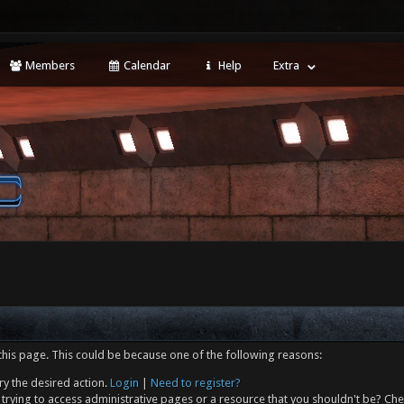
Members
Calendar
Help
Extra
this page. This could be because one of the following reasons:
ry the desired action.
Login
|
Need to register?
trying to access administrative pages or a resource that you shouldn't be? Che