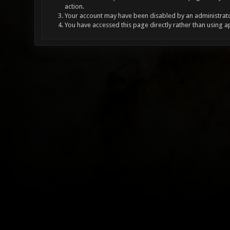
action.
Your account may have been disabled by an administrator
You have accessed this page directly rather than using a