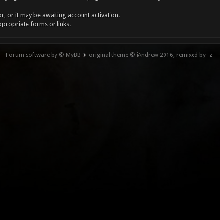
, or it may be awaiting account activation.
ppropriate forms or links.
Forum software by © MyBB
original theme © iAndrew 2016, remixed by -z-