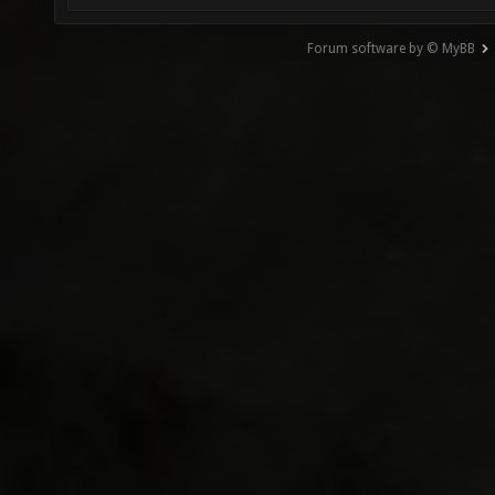
Forum software by © MyBB