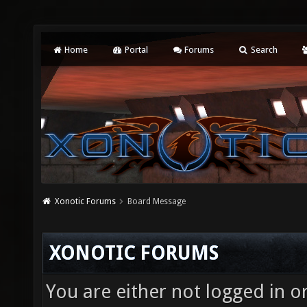
Home
Portal
Forums
Search
Xonotic Forums
Board Message
XONOTIC FORUMS
You are either not logged in o