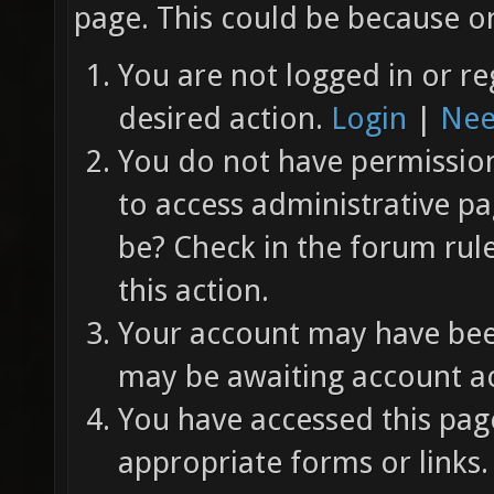
page. This could be because on
You are not logged in or re
desired action.
Login
|
Nee
You do not have permission 
to access administrative pa
be? Check in the forum rul
this action.
Your account may have been
may be awaiting account ac
You have accessed this page
appropriate forms or links.