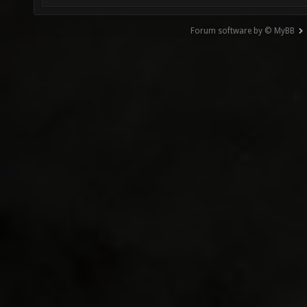
Forum software by © MyBB