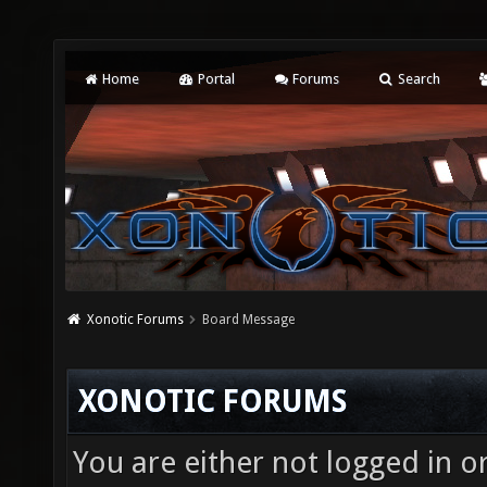
Home
Portal
Forums
Search
Xonotic Forums
Board Message
XONOTIC FORUMS
You are either not logged in o