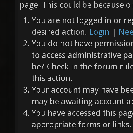
page. This could be because on
You are not logged in or re
desired action.
Login
|
Nee
You do not have permission 
to access administrative pa
be? Check in the forum rul
this action.
Your account may have been
may be awaiting account ac
You have accessed this page
appropriate forms or links.