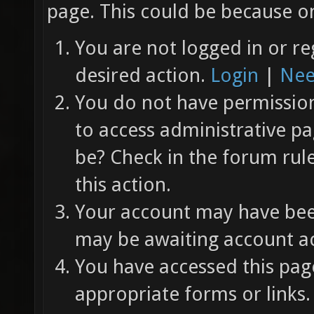
page. This could be because on
You are not logged in or re
desired action.
Login
|
Nee
You do not have permission 
to access administrative pa
be? Check in the forum rul
this action.
Your account may have been
may be awaiting account ac
You have accessed this page
appropriate forms or links.