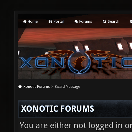
Home
Portal
Forums
Search
Xonotic Forums
Board Message
XONOTIC FORUMS
You are either not logged in o