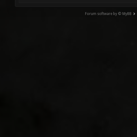
Forum software by © MyBB