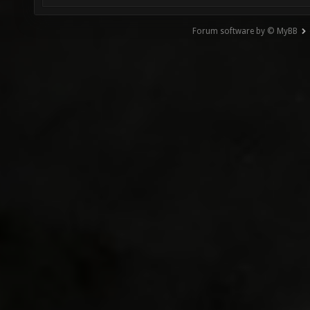
Forum software by © MyBB