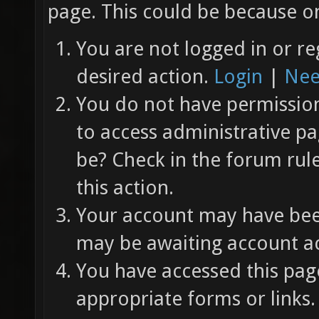
page. This could be because on
You are not logged in or re
desired action.
Login
|
Nee
You do not have permission 
to access administrative pa
be? Check in the forum rul
this action.
Your account may have been
may be awaiting account ac
You have accessed this page
appropriate forms or links.