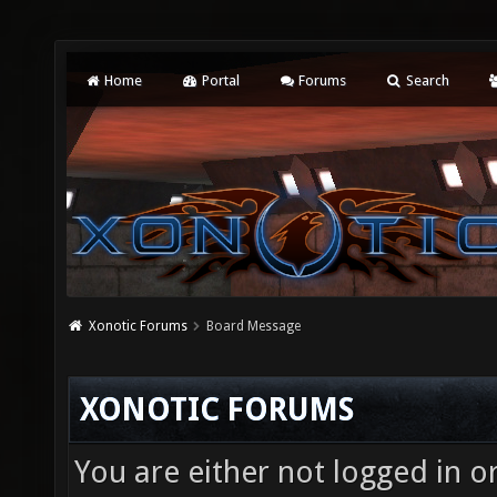
Home
Portal
Forums
Search
Xonotic Forums
Board Message
XONOTIC FORUMS
You are either not logged in o