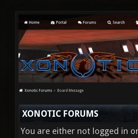
Home
Portal
Forums
Search
Xonotic Forums
Board Message
XONOTIC FORUMS
You are either not logged in o