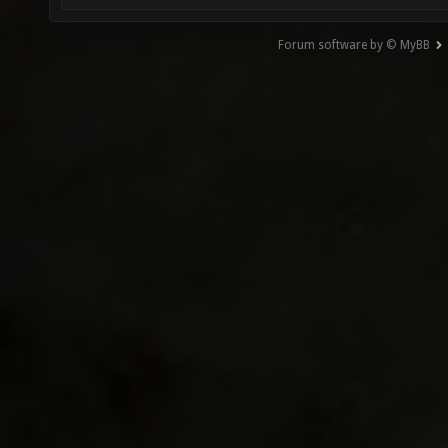
Forum software by © MyBB