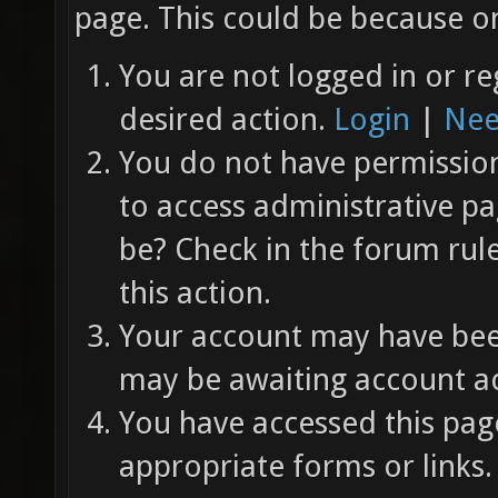
page. This could be because on
You are not logged in or re
desired action.
Login
|
Nee
You do not have permission 
to access administrative pa
be? Check in the forum rul
this action.
Your account may have been
may be awaiting account ac
You have accessed this page
appropriate forms or links.