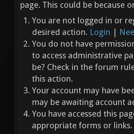
page. This could be because on
You are not logged in or re
desired action.
Login
|
Nee
You do not have permission 
to access administrative pa
be? Check in the forum rul
this action.
Your account may have been
may be awaiting account ac
You have accessed this page
appropriate forms or links.