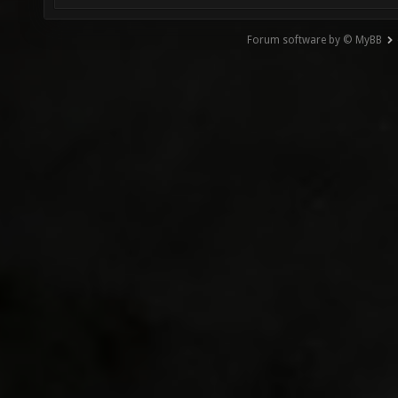
Forum software by © MyBB