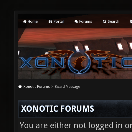
Home
Portal
Forums
Search
Xonotic Forums
Board Message
XONOTIC FORUMS
You are either not logged in o