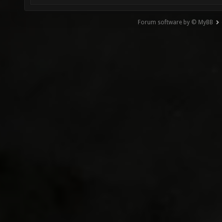
Forum software by © MyBB