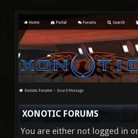
Home
Portal
Forums
Search
Xonotic Forums
Board Message
XONOTIC FORUMS
You are either not logged in o