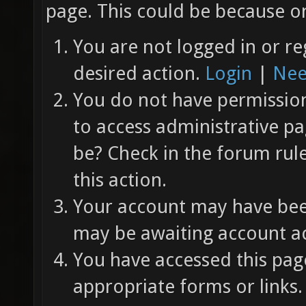
page. This could be because on
You are not logged in or re
desired action.
Login
|
Nee
You do not have permission 
to access administrative pa
be? Check in the forum rul
this action.
Your account may have been
may be awaiting account ac
You have accessed this page
appropriate forms or links.