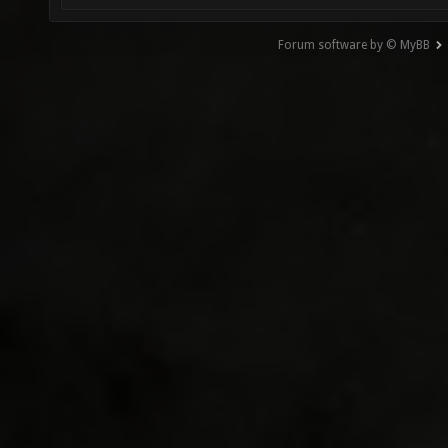
Forum software by © MyBB