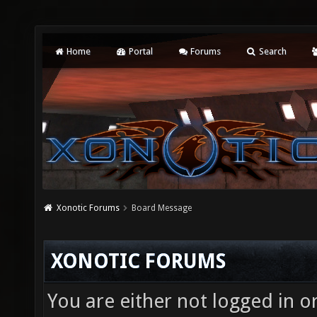
Home
Portal
Forums
Search
Xonotic Forums
Board Message
XONOTIC FORUMS
You are either not logged in o