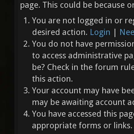
page. This could be because on
You are not logged in or re
desired action.
Login
|
Nee
You do not have permission 
to access administrative pa
be? Check in the forum rul
this action.
Your account may have been
may be awaiting account ac
You have accessed this page
appropriate forms or links.