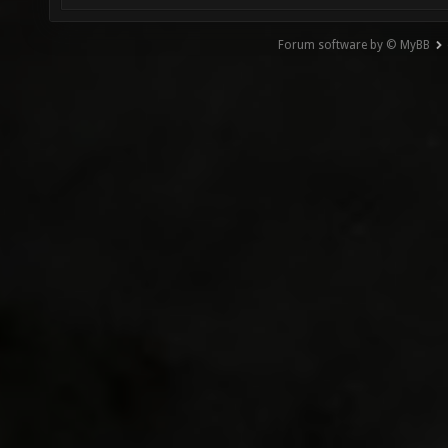
Forum software by © MyBB