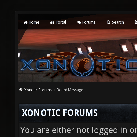
Home
Portal
Forums
Search
Xonotic Forums
Board Message
XONOTIC FORUMS
You are either not logged in o