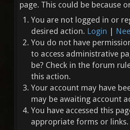
page. This could be because on
You are not logged in or re
desired action.
Login
|
Nee
You do not have permission 
to access administrative pa
be? Check in the forum rul
this action.
Your account may have been
may be awaiting account ac
You have accessed this page
appropriate forms or links.