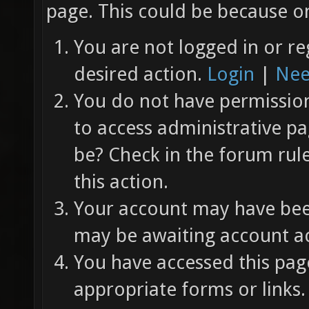
page. This could be because on
You are not logged in or re
desired action.
Login
|
Nee
You do not have permission 
to access administrative pa
be? Check in the forum rul
this action.
Your account may have been
may be awaiting account ac
You have accessed this page
appropriate forms or links.