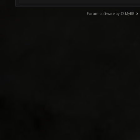
Forum software by © MyBB