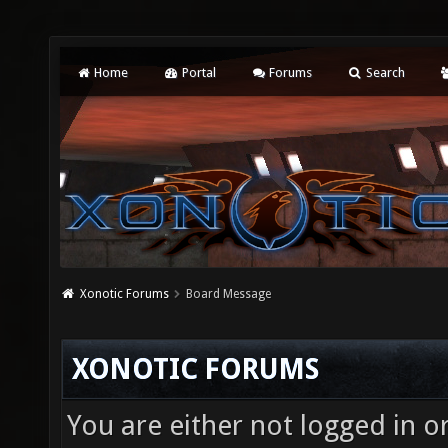
Home
Portal
Forums
Search
Xonotic Forums
Board Message
XONOTIC FORUMS
You are either not logged in o