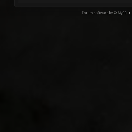
Forum software by © MyBB