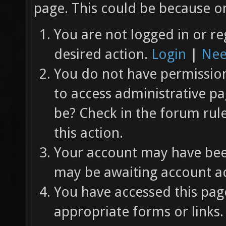
page. This could be because on
You are not logged in or re
desired action.
Login
|
Nee
You do not have permission 
to access administrative pa
be? Check in the forum rul
this action.
Your account may have been
may be awaiting account ac
You have accessed this page
appropriate forms or links.