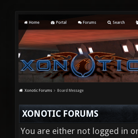
Home
Portal
Forums
Search
Xonotic Forums
Board Message
XONOTIC FORUMS
You are either not logged in o