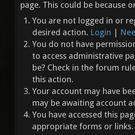
page. This could be because on
You are not logged in or re
desired action.
Login
|
Nee
You do not have permission 
to access administrative pa
be? Check in the forum rul
this action.
Your account may have been
may be awaiting account ac
You have accessed this page
appropriate forms or links.