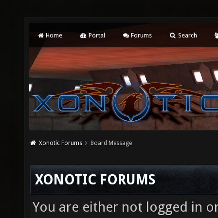
Home
Portal
Forums
Search
Xonotic Forums
Board Message
XONOTIC FORUMS
You are either not logged in o