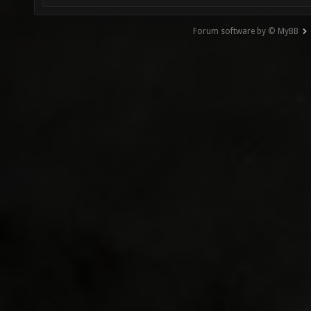
Forum software by © MyBB