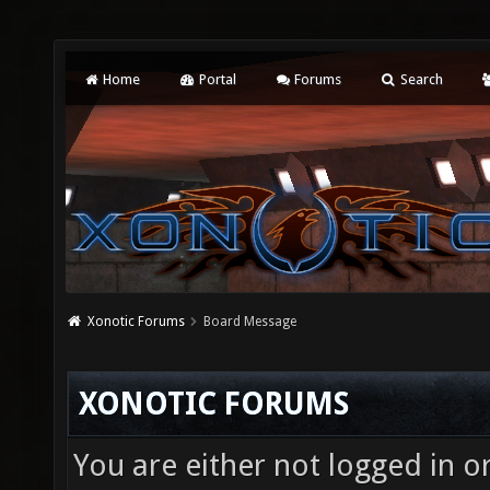
Home
Portal
Forums
Search
Xonotic Forums
Board Message
XONOTIC FORUMS
You are either not logged in o