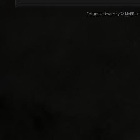
Forum software by © MyBB