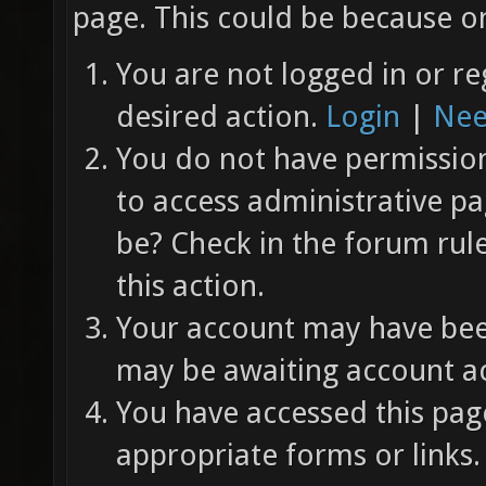
page. This could be because on
You are not logged in or re
desired action.
Login
|
Nee
You do not have permission 
to access administrative pa
be? Check in the forum rul
this action.
Your account may have been
may be awaiting account ac
You have accessed this page
appropriate forms or links.