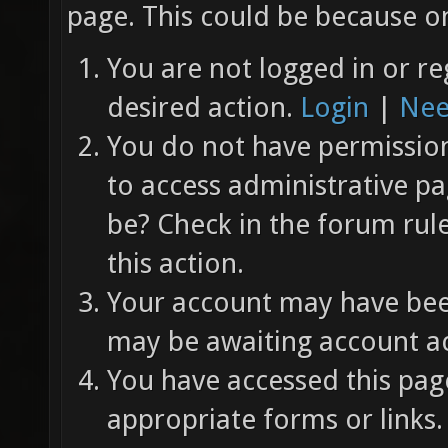
page. This could be because on
You are not logged in or re
desired action.
Login
|
Nee
You do not have permission 
to access administrative pa
be? Check in the forum rul
this action.
Your account may have been
may be awaiting account ac
You have accessed this page
appropriate forms or links.