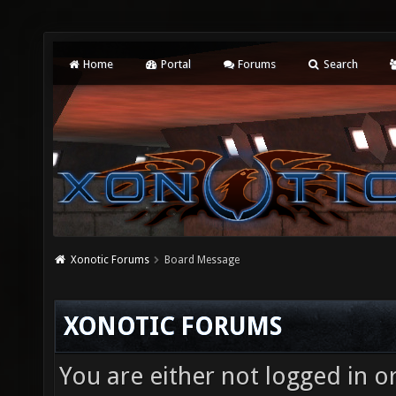
Home
Portal
Forums
Search
Xonotic Forums
Board Message
XONOTIC FORUMS
You are either not logged in o