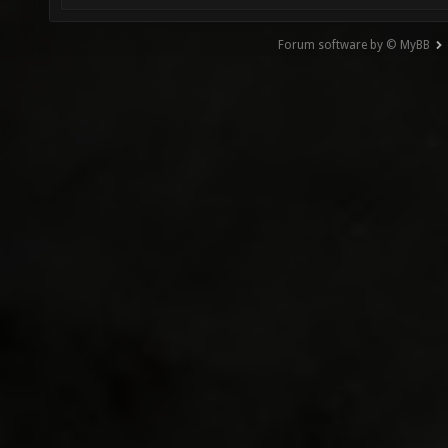
Forum software by © MyBB