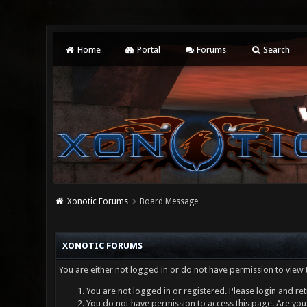
Home
Portal
Forums
Search
Xonotic Forums
Board Message
XONOTIC FORUMS
You are either not logged in or do not have permission to view 
You are not logged in or registered. Please login and ret
You do not have permission to access this page. Are you 