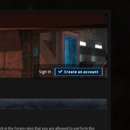
Sign in
Create an account
ck in the forum rules that you are allowed to perform this