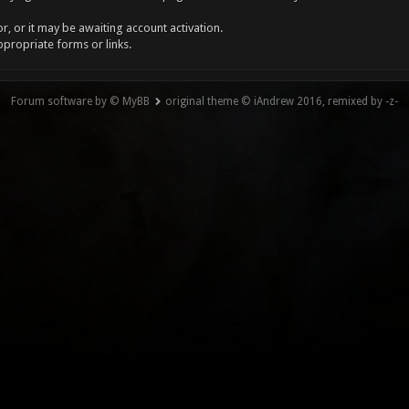
, or it may be awaiting account activation.
ppropriate forms or links.
Forum software by © MyBB
original theme © iAndrew 2016, remixed by -z-