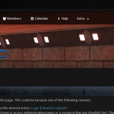
Members
Calendar
Help
Extra
this page. This could be because one of the following reasons:
ry the desired action.
Login
|
Need to register?
trying to access administrative pages or a resource that you shouldn't be? Che