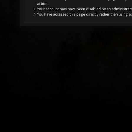
action.
Your account may have been disabled by an administrator
You have accessed this page directly rather than using a