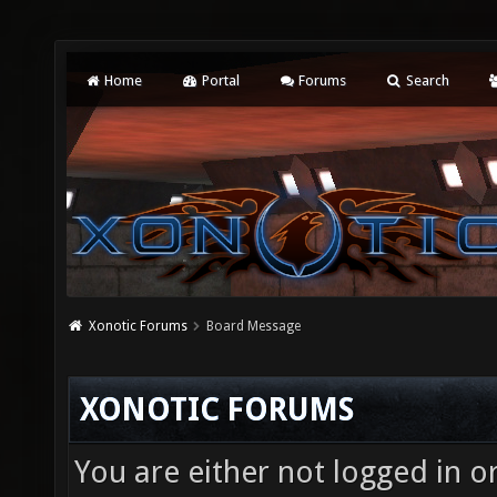
Home
Portal
Forums
Search
Xonotic Forums
Board Message
XONOTIC FORUMS
You are either not logged in o