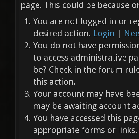
page. This could be because on
You are not logged in or re
desired action.
Login
|
Nee
You do not have permission 
to access administrative pa
be? Check in the forum rul
this action.
Your account may have been
may be awaiting account ac
You have accessed this page
appropriate forms or links.