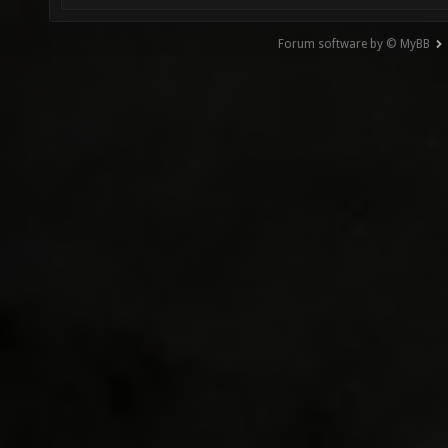
Forum software by © MyBB