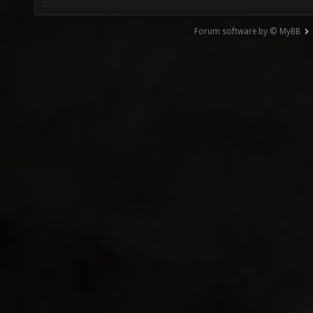
Forum software by © MyBB