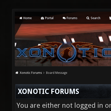
Home
Portal
Forums
Search
Xonotic Forums
Board Message
XONOTIC FORUMS
You are either not logged in o