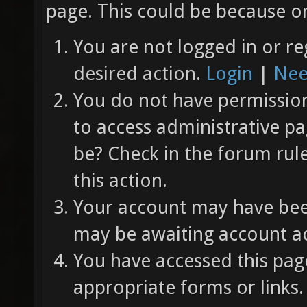
page. This could be because on
You are not logged in or re
desired action.
Login
|
Nee
You do not have permission 
to access administrative pa
be? Check in the forum rul
this action.
Your account may have been
may be awaiting account ac
You have accessed this page
appropriate forms or links.